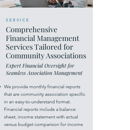
SERVICE
Comprehensive
Financial Management
Services Tailored for
Community Associations
Expert Financial Oversight for
Seamless Association Management
We provide monthly financial reports
that are community association specific
in an easy-to-understand format.
Financial reports include a balance
sheet, income statement with actual
versus budget comparison for income