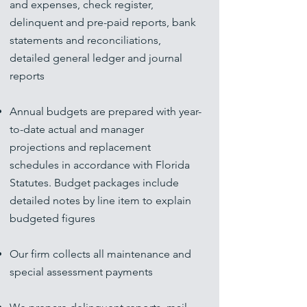
and expenses, check register,
delinquent and pre-paid reports, bank
statements and reconciliations,
detailed general ledger and journal
reports
Annual budgets are prepared with year-
to-date actual and manager
projections and replacement
schedules in accordance with Florida
Statutes. Budget packages include
detailed notes by line item to explain
budgeted figures
Our firm collects all maintenance and
special assessment payments