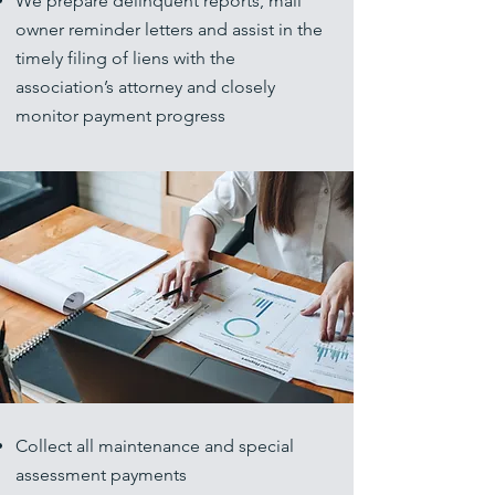
We prepare delinquent reports, mail
owner reminder letters and assist in the
timely filing of liens with the
association’s attorney and closely
monitor payment progress
Collect all maintenance and special
assessment payments