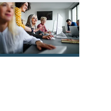
Ready to
Get Started?
Contact Us Today!
Fill out the form, or call us
with
questions