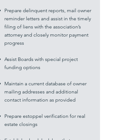
Prepare delinquent reports, mail owner
reminder letters and assist in the timely
filing of liens with the association’s
attorney and closely monitor payment
progress
Assist Boards with special project
funding options
Maintain a current database of owner
mailing addresses and additional
contact information as provided
Prepare estoppel verification for real
estate closings