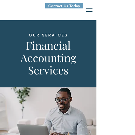
Contact Us Today
OUR SERVICES
Financial
Accounting
Services