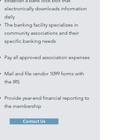
Establish a bank lock box that
electronically downloads information
daily
The banking facility specializes in
community associations and their
specific banking needs
Pay all approved association expenses
Mail and file vendor 1099 forms with
the IRS
Provide year-end financial reporting to
the membership
Contact Us