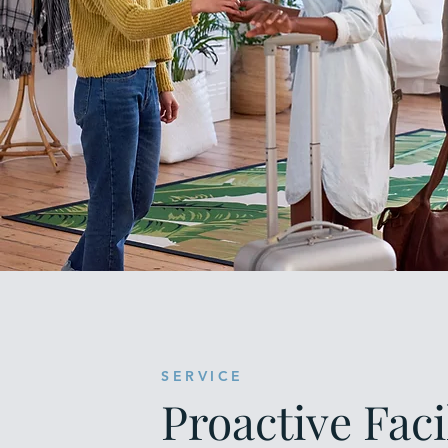
SERVICE
Proactive Faci