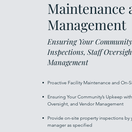
Maintenance 
Management
Ensuring Your Community’
Inspections, Staff Oversig
Management
Proactive Facility Maintenance and On
Ensuring Your Community’s Upkeep with 
Oversight, and Vendor Management
Provide on-site property inspections by
manager as specified