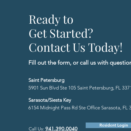
Ready to
Get Started?
Contact Us Today!
Fill out the form, or call us
with questio
Saint Petersburg
5901 Sun Blvd Ste 105 Saint Petersburg, FL 337
Sarasota/Siesta Key
6154 Midnight Pass Rd Ste Office Sarasota, FL 
Resident Login
941.390.0040
Call Us:
​