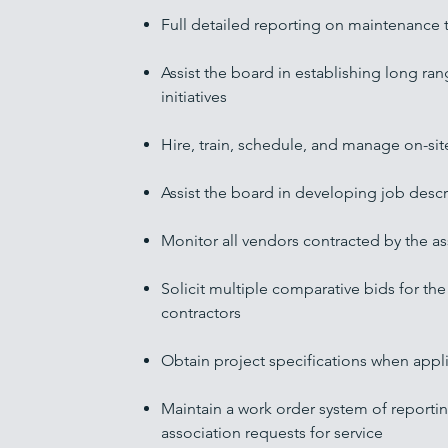
Full detailed reporting on maintenance 
Assist the board in establishing long 
initiatives
Hire, train, schedule, and manage on-site
Assist the board in developing job descri
Monitor all vendors contracted by the as
Solicit multiple comparative bids for the 
contractors
Obtain project specifications when appl
Maintain a work order system of reporti
association
requests for service