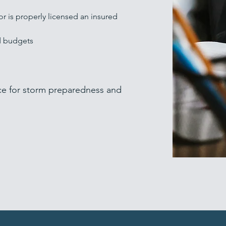
or is properly licensed an
insured
d budgets
ce for storm preparedness and