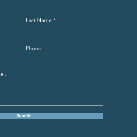
Last Name
Phone
e...
Submit