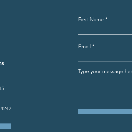
First Name
Email
ns
Type your message her
15
34242