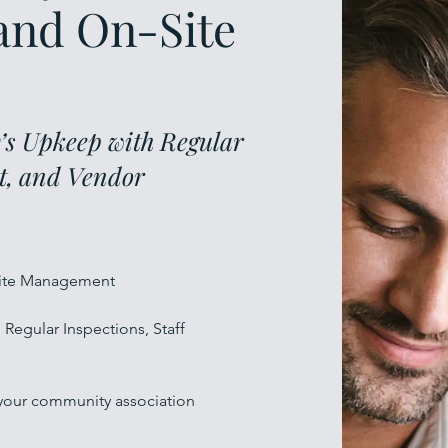
and On-Site
s Upkeep with Regular
ht, and Vendor
-Site Management
Regular Inspections, Staff
 your community association