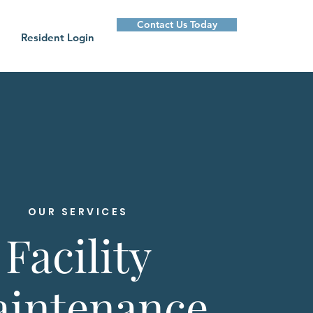
Contact Us Today
Resident Login
OUR SERVICES
Facility
intenance