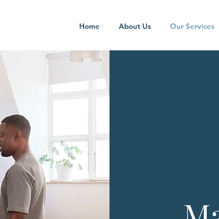
Home
About Us
Our Services
Ma