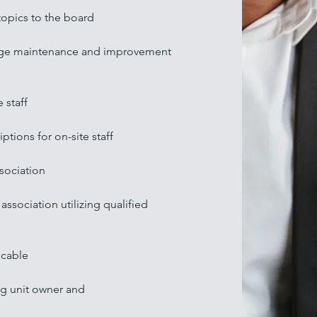
topics to the board
range maintenance and improvement
 staff
ptions for on-site staff
sociation
association utilizing qualified
icable
ng unit owner and