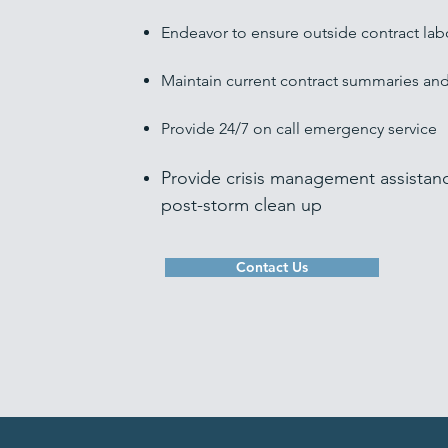
Endeavor to ensure outside contract lab
Maintain current contract summaries an
Provide 24/7 on call emergency service
Provide crisis management assistan
post-storm clean up
Contact Us